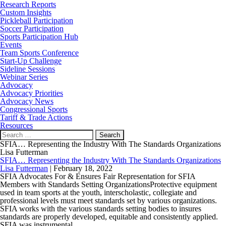
Research Reports
Custom Insights
Pickleball Participation
Soccer Participation
Sports Participation Hub
Events
Team Sports Conference
Start-Up Challenge
Sideline Sessions
Webinar Series
Advocacy
Advocacy Priorities
Advocacy News
Congressional Sports
Tariff & Trade Actions
Resources
Search
for:
SFIA… Representing the Industry With The Standards Organizations
Lisa Futterman
SFIA… Representing the Industry With The Standards Organizations
Lisa Futterman
|
February 18, 2022
SFIA Advocates For & Ensures Fair Representation for SFIA
Members with Standards Setting OrganizationsProtective equipment
used in team sports at the youth, interscholastic, collegiate and
professional levels must meet standards set by various organizations.
SFIA works with the various standards setting bodies to insures
standards are properly developed, equitable and consistently applied.
SFIA was instrumental
…