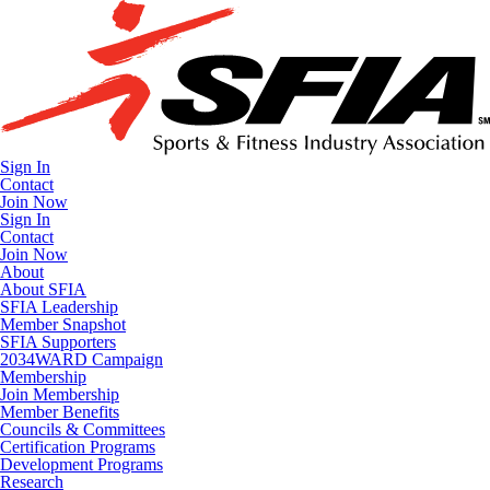
Sign In
Contact
Join Now
Sign In
Contact
Join Now
About
About SFIA
SFIA Leadership
Member Snapshot
SFIA Supporters
2034WARD Campaign
Membership
Join Membership
Member Benefits
Councils & Committees
Certification Programs
Development Programs
Research