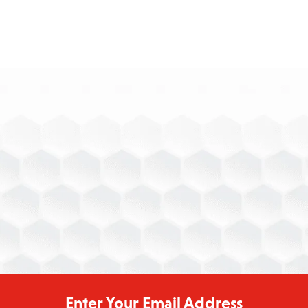
[email protected]
Enter Your Email Address