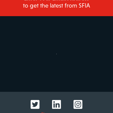
to get the latest from SFIA