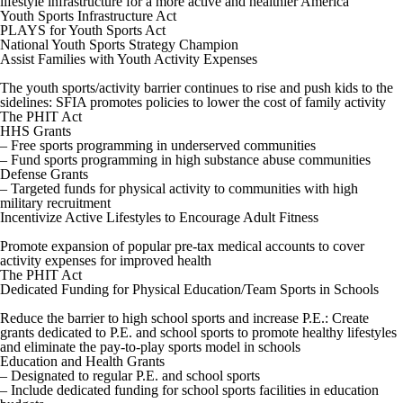
lifestyle infrastructure for a more active and healthier America
Youth Sports Infrastructure Act
PLAYS for Youth Sports Act
National Youth Sports Strategy Champion
Assist Families with Youth Activity Expenses
The youth sports/activity barrier continues to rise and push kids to the
sidelines: SFIA promotes policies to lower the cost of family activity
The PHIT Act
HHS Grants
– Free sports programming in underserved communities
– Fund sports programming in high substance abuse communities
Defense Grants
– Targeted funds for physical activity to communities with high
military recruitment
Incentivize Active Lifestyles to Encourage Adult Fitness
Promote expansion of popular pre-tax medical accounts to cover
activity expenses for improved health
The PHIT Act
Dedicated Funding for Physical Education/Team Sports in Schools
Reduce the barrier to high school sports and increase P.E.: Create
grants dedicated to P.E. and school sports to promote healthy lifestyles
and eliminate the pay-to-play sports model in schools
Education and Health Grants
– Designated to regular P.E. and school sports
– Include dedicated funding for school sports facilities in education