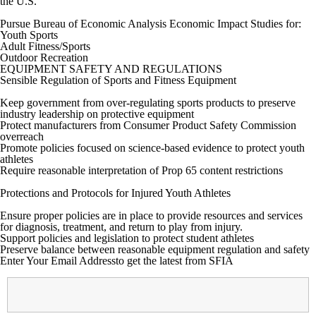
the U.S.
Pursue Bureau of Economic Analysis Economic Impact Studies for:
Youth Sports
Adult Fitness/Sports
Outdoor Recreation
EQUIPMENT SAFETY AND REGULATIONS
Sensible Regulation of Sports and Fitness Equipment
Keep government from over-regulating sports products to preserve
industry leadership on protective equipment
Protect manufacturers from Consumer Product Safety Commission
overreach
Promote policies focused on science-based evidence to protect youth
athletes
Require reasonable interpretation of Prop 65 content restrictions
Protections and Protocols for Injured Youth Athletes
Ensure proper policies are in place to provide resources and services
for diagnosis, treatment, and return to play from injury.
Support policies and legislation to protect student athletes
Preserve balance between reasonable equipment regulation and safety
Enter Your Email Address
to get the latest from SFIA