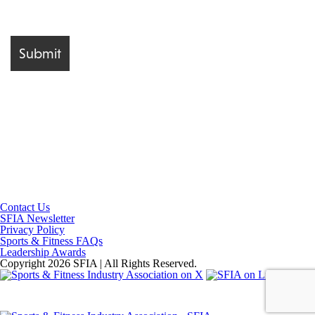
Contact Us
SFIA Newsletter
Privacy Policy
Sports & Fitness FAQs
Leadership Awards
Copyright 2026 SFIA | All Rights Reserved.