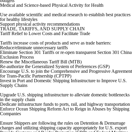
budgets
Medical and Science-based Physical Activity for Health
Use available scientific and medical research to establish best practices
for healthy lifestyles
Support physical activity recommendations
TRADE, TARIFFS, AND SUPPLY CHAIN
Tariff Relief to Lower Costs and Facilitate Trade
Tariffs increase costs of products and serve as trade barriers:
Reduce/eliminate unnecessary tariffs
Eliminate Section 301 Tariffs or re-open transparent Section 301 China
Exclusion Process
Renew the Miscellaneous Tariff Bill (MTB)
Re-authorize the Generalized System of Preferences (GSP)
Encourage U.S. to join the Comprehensive and Progressive Agreement
for Trans-Pacific Partnership (CPTPP)
Invest in Port and Domestic Shipping Infrastructure to Improve U.S.
Supply Chains
Upgrade U.S. shipping infrastructure to alleviate domestic bottlenecks
in the supply chain
Dedicate infrastructure funds to ports, rail, and highway transportation
Enforce Ocean Shipping Reform Act to Reign in Abuses by Shipping
Companies
Ensure Shippers are following the rules on Detention & Demurrage
charges and utilizing shipping capacity appropriately for U.S. export