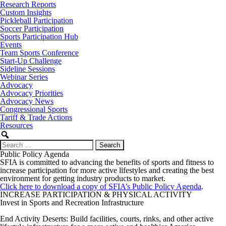
Research Reports
Custom Insights
Pickleball Participation
Soccer Participation
Sports Participation Hub
Events
Team Sports Conference
Start-Up Challenge
Sideline Sessions
Webinar Series
Advocacy
Advocacy Priorities
Advocacy News
Congressional Sports
Tariff & Trade Actions
Resources
Search
for:
Public Policy Agenda
SFIA is committed to advancing the benefits of sports and fitness to
increase participation for more active lifestyles and creating the best
environment for getting industry products to market.
Click here to download a copy of SFIA’s Public Policy Agenda
.
INCREASE PARTICIPATION & PHYSICAL ACTIVITY
Invest in Sports and Recreation Infrastructure
End Activity Deserts: Build facilities, courts, rinks, and other active