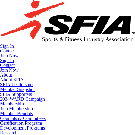
Sign In
Contact
Join Now
Sign In
Contact
Join Now
About
About SFIA
SFIA Leadership
Member Snapshot
SFIA Supporters
2034WARD Campaign
Membership
Join Membership
Member Benefits
Councils & Committees
Certification Programs
Development Programs
Research