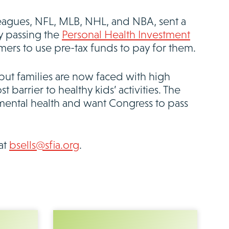
leagues, NFL, MLB, NHL, and NBA, sent a
by passing the
Personal Health Investment
mers to use pre-tax funds to pay for them.
but families are now faced with high
t barrier to healthy kids’ activities. The
mental health and want Congress to pass
at
bsells@sfia.org
.