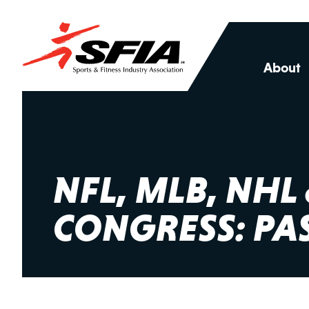
About
NFL, MLB, NH
CONGRESS: PAS