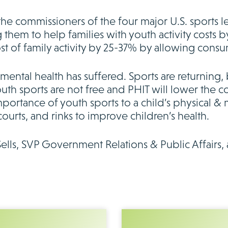
the commissioners of the four major U.S. sports 
 them to help families with youth activity costs 
st of family activity by 25-37% by allowing consu
ental health has suffered. Sports are returning, 
outh sports are not free and PHIT will lower the cos
ortance of youth sports to a child’s physical & 
courts, and rinks to improve children’s health.
Sells, SVP Government Relations & Public Affairs, 