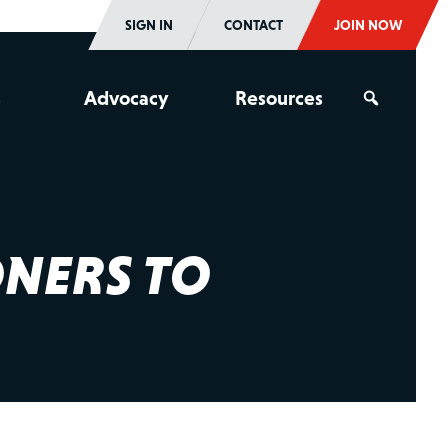
SIGN IN
CONTACT
JOIN NOW
s
Advocacy
Resources
ONERS TO