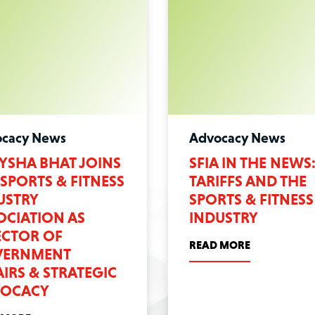
cacy News
Advocacy News
YSHA BHAT JOINS
SFIA IN THE NEWS
 SPORTS & FITNESS
TARIFFS AND THE
USTRY
SPORTS & FITNESS
OCIATION AS
INDUSTRY
ECTOR OF
READ MORE
ERNMENT
AIRS & STRATEGIC
OCACY