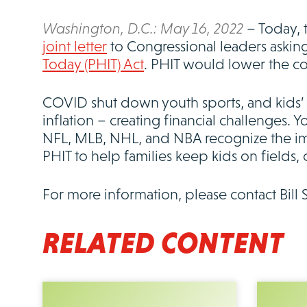
Washington, D.C.: May 16, 2022
– Today, 
joint letter
to Congressional leaders asking
Today (PHIT) Act
. PHIT would lower the co
COVID shut down youth sports, and kids’ m
inflation – creating financial challenges. Y
NFL, MLB, NHL, and NBA recognize the imp
PHIT to help families keep kids on fields, 
For more information, please contact Bill 
RELATED CONTENT