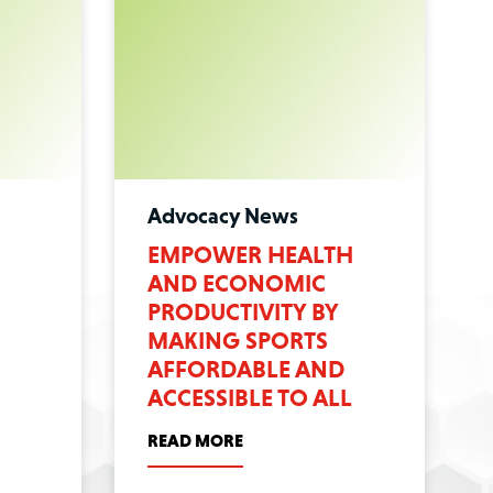
Advocacy News
:
EMPOWER HEALTH
AND ECONOMIC
PRODUCTIVITY BY
MAKING SPORTS
AFFORDABLE AND
ACCESSIBLE TO ALL
READ MORE