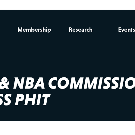
Membership
Research
Event
L & NBA COMMISSI
S PHIT