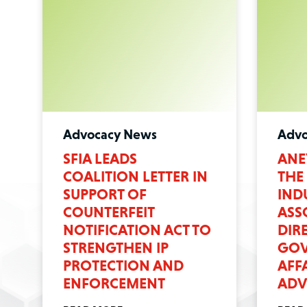
Advocacy News
Advo
SFIA LEADS
ANE
COALITION LETTER IN
THE
SUPPORT OF
IND
COUNTERFEIT
ASS
NOTIFICATION ACT TO
DIR
STRENGTHEN IP
GOV
PROTECTION AND
AFF
ENFORCEMENT
ADV