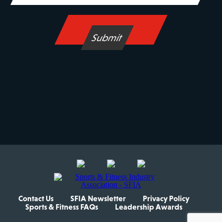
Contact Us
SFIA Newsletter
Privacy Policy
Sports & Fitness FAQs
Leadership Awards