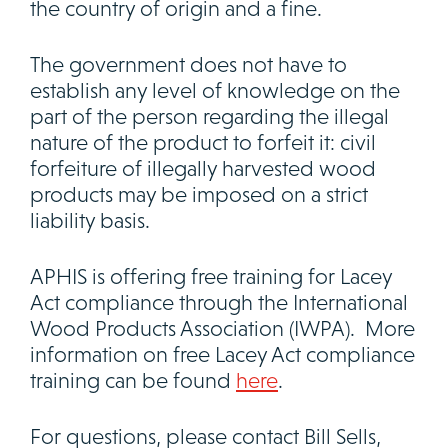
the country of origin and a fine.
The government does not have to
establish any level of knowledge on the
part of the person regarding the illegal
nature of the product to forfeit it: civil
forfeiture of illegally harvested wood
products may be imposed on a strict
liability basis.
APHIS is offering free training for Lacey
Act compliance through the International
Wood Products Association (IWPA). More
information on free Lacey Act compliance
training can be found
here
.
For questions, please contact Bill Sells,