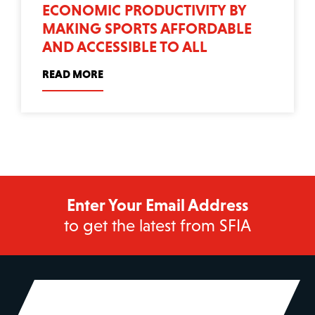
ECONOMIC PRODUCTIVITY BY
MAKING SPORTS AFFORDABLE
AND ACCESSIBLE TO ALL
READ MORE
Enter Your Email Address
to get the latest from SFIA