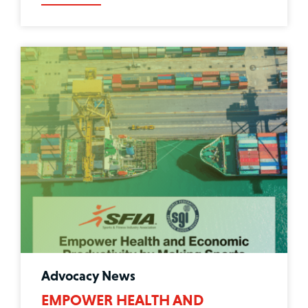
Advocacy News
EMPOWER HEALTH AND