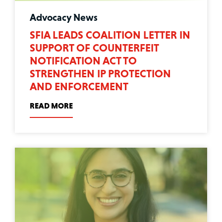
Advocacy News
SFIA LEADS COALITION LETTER IN
SUPPORT OF COUNTERFEIT
NOTIFICATION ACT TO
STRENGTHEN IP PROTECTION
AND ENFORCEMENT
READ MORE