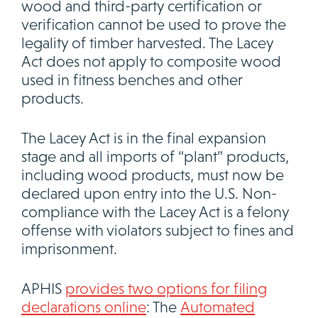
wood and third-party certification or
verification cannot be used to prove the
legality of timber harvested. The Lacey
Act does not apply to composite wood
used in fitness benches and other
products.
The Lacey Act is in the final expansion
stage and all imports of “plant” products,
including wood products, must now be
declared upon entry into the U.S. Non-
compliance with the Lacey Act is a felony
offense with violators subject to fines and
imprisonment.
APHIS
provides two options for filing
declarations online
: The
Automated