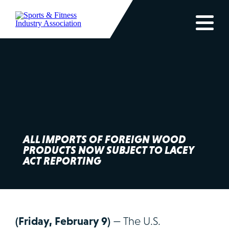
ALL IMPORTS OF FOREIGN WOOD
PRODUCTS NOW SUBJECT TO LACEY
ACT REPORTING
(Friday, February 9)
— The U.S.