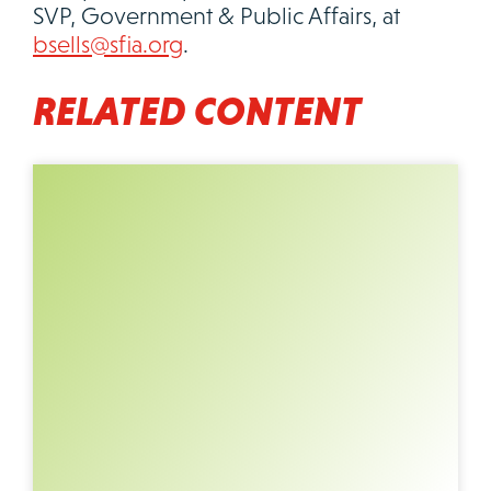
SVP, Government & Public Affairs, at
bsells@sfia.org
.
RELATED CONTENT