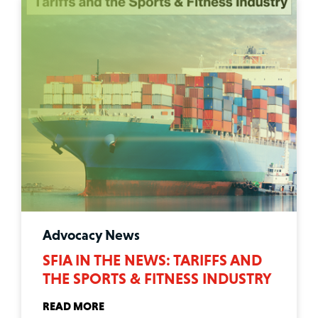
Advocacy News
SFIA IN THE NEWS: TARIFFS AND
THE SPORTS & FITNESS INDUSTRY
READ MORE