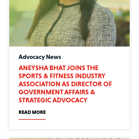
Advocacy News
ANEYSHA BHAT JOINS THE
SPORTS & FITNESS INDUSTRY
ASSOCIATION AS DIRECTOR OF
GOVERNMENT AFFAIRS &
STRATEGIC ADVOCACY
READ MORE