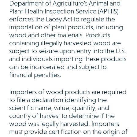
Department of Agriculture’s Animal and
Plant Health Inspection Service (APHIS)
enforces the Lacey Act to regulate the
importation of plant products, including
wood and other materials. Products
containing illegally harvested wood are
subject to seizure upon entry into the U.S.
and individuals importing these products
can be incarcerated and subject to
financial penalties.
Importers of wood products are required
to file a declaration identifying the
scientific name, value, quantity, and
country of harvest to determine if the
wood was legally harvested. Importers
must provide certification on the origin of