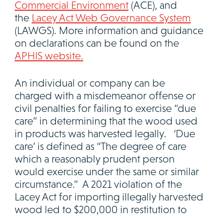
Commercial Environment
(ACE), and
the
Lacey Act Web Governance System
(LAWGS). More information and guidance
on declarations can be found on the
APHIS website.
An individual or company can be
charged with a misdemeanor offense or
civil penalties for failing to exercise “due
care” in determining that the wood used
in products was harvested legally. ‘Due
care’ is defined as “The degree of care
which a reasonably prudent person
would exercise under the same or similar
circumstance.” A 2021 violation of the
Lacey Act for importing illegally harvested
wood led to $200,000 in restitution to