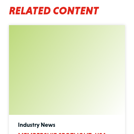
RELATED CONTENT
Industry News