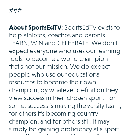
###
About SportsEdTV
: SportsEdTV exists to
help athletes, coaches and parents
LEARN, WIN and CELEBRATE. We don’t
expect everyone who uses our learning
tools to become a world champion –
that’s not our mission. We do expect
people who use our educational
resources to become their own
champion, by whatever definition they
view success in their chosen sport. For
some, success is making the varsity team,
for others it’s becoming country
champion, and for others still, it may
simply be gaining proficiency at a sport