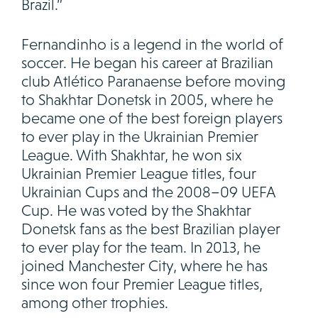
Brazil.”
Fernandinho is a legend in the world of
soccer. He began his career at Brazilian
club Atlético Paranaense before moving
to Shakhtar Donetsk in 2005, where he
became one of the best foreign players
to ever play in the Ukrainian Premier
League. With Shakhtar, he won six
Ukrainian Premier League titles, four
Ukrainian Cups and the 2008–09 UEFA
Cup. He was voted by the Shakhtar
Donetsk fans as the best Brazilian player
to ever play for the team. In 2013, he
joined Manchester City, where he has
since won four Premier League titles,
among other trophies.