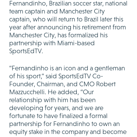
Fernandinho, Brazilian soccer star, national
team captain and Manchester City
captain, who will return to Brazil later this
year after announcing his retirement from
Manchester City, has formalized his
partnership with Miami-based
SportsEdTV.
“Fernandinho is an icon and a gentleman
of his sport,” said SportsEdTV Co-
Founder, Chairman, and CMO Robert
Mazzucchelli. He added, “Our
relationship with him has been
developing for years, and we are
fortunate to have finalized a formal
partnership for Fernandinho to own an
equity stake in the company and become