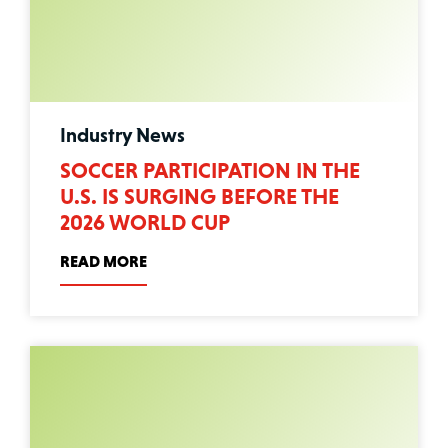
Industry News
SOCCER PARTICIPATION IN THE
U.S. IS SURGING BEFORE THE
2026 WORLD CUP
READ MORE