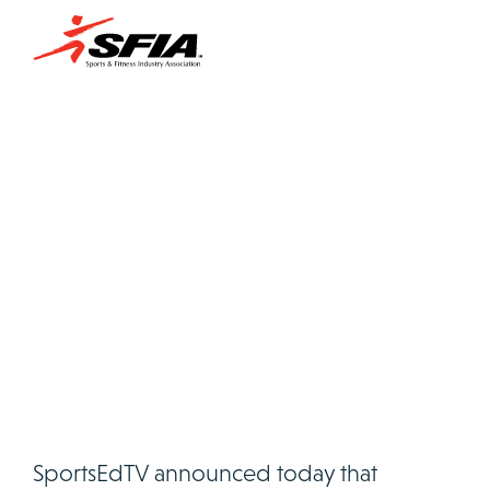
SportsEdTV announced today that