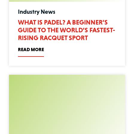
Industry News
WHAT IS PADEL? A BEGINNER’S
GUIDE TO THE WORLD’S FASTEST-
RISING RACQUET SPORT
READ MORE