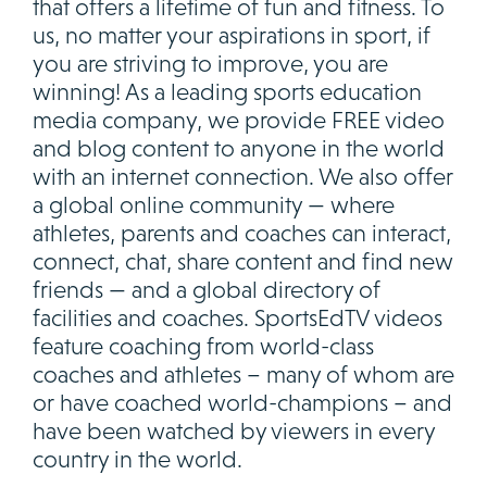
that offers a lifetime of fun and fitness. To
us, no matter your aspirations in sport, if
you are striving to improve, you are
winning! As a leading sports education
media company, we provide FREE video
and blog content to anyone in the world
with an internet connection. We also offer
a global online community — where
athletes, parents and coaches can interact,
connect, chat, share content and find new
friends — and a global directory of
facilities and coaches. SportsEdTV videos
feature coaching from world-class
coaches and athletes – many of whom are
or have coached world-champions – and
have been watched by viewers in every
country in the world.