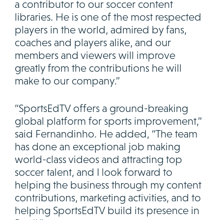
a contributor to our soccer content
libraries. He is one of the most respected
players in the world, admired by fans,
coaches and players alike, and our
members and viewers will improve
greatly from the contributions he will
make to our company.”
“SportsEdTV offers a ground-breaking
global platform for sports improvement,”
said Fernandinho. He added, “The team
has done an exceptional job making
world-class videos and attracting top
soccer talent, and I look forward to
helping the business through my content
contributions, marketing activities, and to
helping SportsEdTV build its presence in