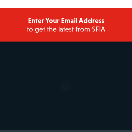
Enter Your Email Address
to get the latest from SFIA