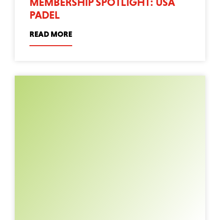
MEMBERSHIP SPOTLIGHT: USA
PADEL
READ MORE