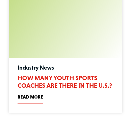
Industry News
HOW MANY YOUTH SPORTS
COACHES ARE THERE IN THE U.S.?
READ MORE