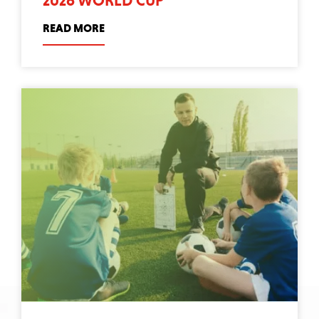
2026 WORLD CUP
READ MORE