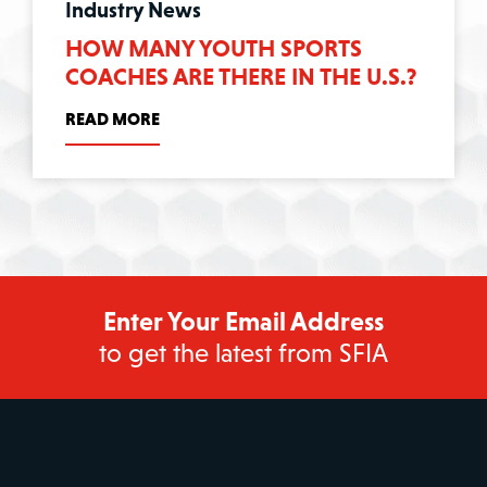
Industry News
HOW MANY YOUTH SPORTS
COACHES ARE THERE IN THE U.S.?
READ MORE
Enter Your Email Address
to get the latest from SFIA