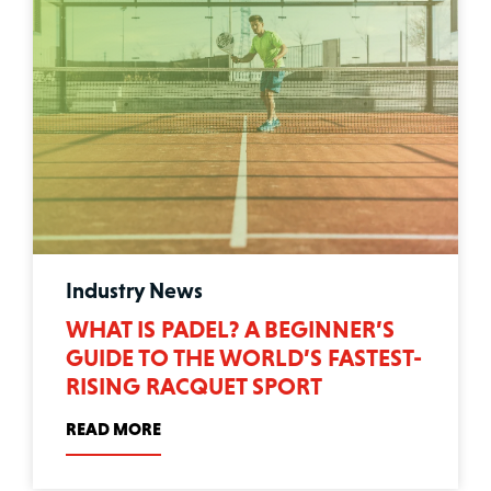
Industry News
WHAT IS PADEL? A BEGINNER’S
GUIDE TO THE WORLD’S FASTEST-
RISING RACQUET SPORT
READ MORE