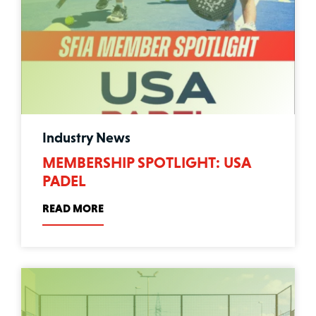
Industry News
MEMBERSHIP SPOTLIGHT: USA
PADEL
READ MORE