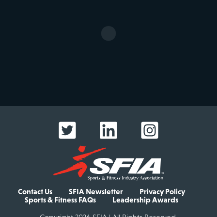
Contact Us
SFIA Newsletter
Privacy Policy
Sports & Fitness FAQs
Leadership Awards