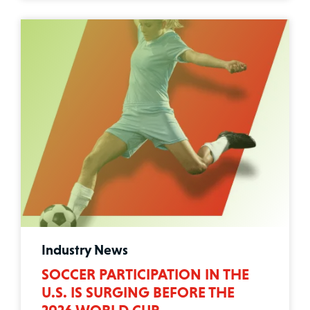
Industry News
SOCCER PARTICIPATION IN THE
U.S. IS SURGING BEFORE THE